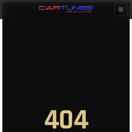
Cartunes of Atlanta — Car Audi
404