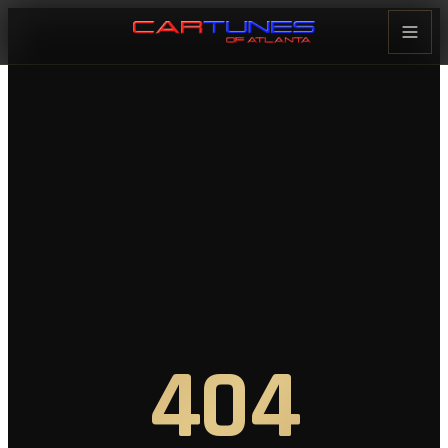
Cartunes of Atlanta — Car Audi
404