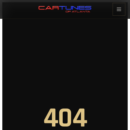
Cartunes of Atlanta — Car Audi
404