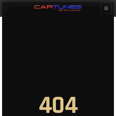
Cartunes of Atlanta — Car Audi
404