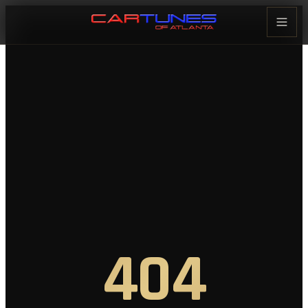
Cartunes of Atlanta — Car Audi
404