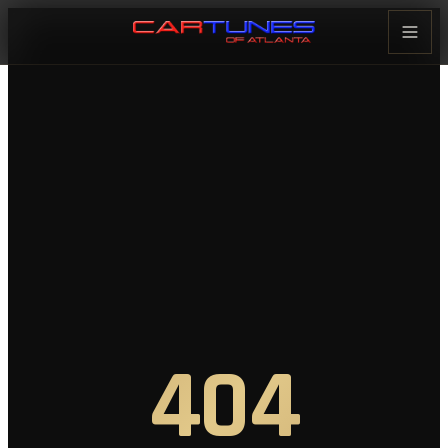
Cartunes of Atlanta — Car Audi
404