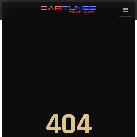
Cartunes of Atlanta — Car Audi
404