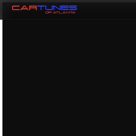
Cartunes of Atlanta — Car Audi