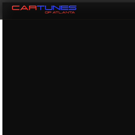
Cartunes of Atlanta — Car Audi