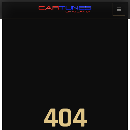
Cartunes of Atlanta — Car Audi
404